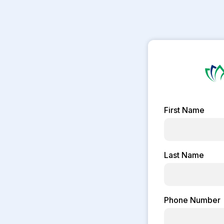
First Name
Last Name
Phone Number