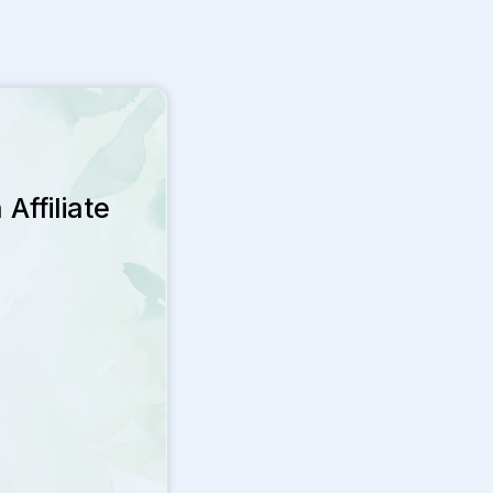
Affiliate