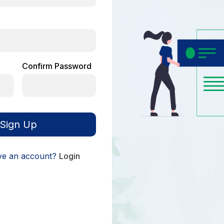
Confirm Password
Sign Up
ve an account?
Login