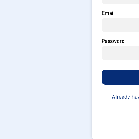
Email
Password
Already ha