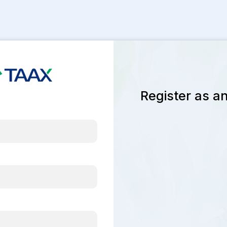
Register as an 